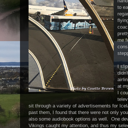
handi
to e
rega
flyin
coach
prett
me f
cons
step
I sl
didn'
airli
at m
I cou
telev
sit through a variety of advertisements for Ic
past them, I found that there were not only you
also some audiobook options as well. One devo
Vikings caught my attention, and thus my sel