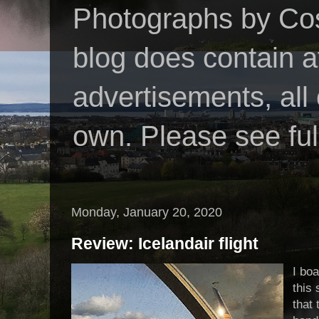
Photographs by Cos
blog does contain af
advertisements, all
own. Please see ful
Monday, January 20, 2020
Review: Icelandair flight
I boa
this
that 