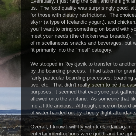
Eventually, I just rang the bell, and the flight 
us. The food quality was surprisingly good, a
for those with dietary restrictions. The choic
skyrr (a type of Icelandic yogurt), and chicken.
you'll want to bring something on board with y
meet your needs (the chicken was breaded). T
of miscellaneous snacks and beverages, but wha
fit primarily into the "meal" category.
We stopped in Reykjavik to transfer to another 
by the boarding process. I had taken for grante
fairly particular boarding processes: boardin
two, etc. That didn't really seem to be the cas
purposes, it seemed that everyone just gathere
allowed onto the airplane. As someone that lik
me a little anxious. Although, once on board ag
of water handed out by cheery flight attendants
Overall, I know I will fly with Icelandair again
entertainment options were good, and the opti