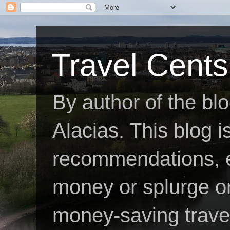
Travel Cents
By author of the bl
Alacias. This blog is
recommendations, e
money or splurge on 
money-saving travel 