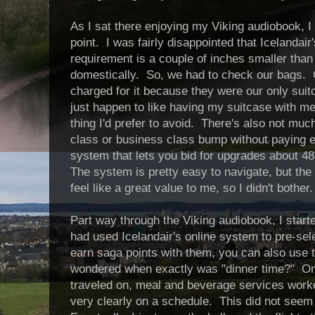
As I sat there enjoying my Viking audiobook, I
point. I was fairly disappointed that Icelandair
requirement is a couple of inches smaller tha
domestically. So, we had to check our bags. O
charged for it because they were our only suitca
just happen to like having my suitcase with me.
thing I'd prefer to avoid. There's also not muc
class or business class bump without paying ex
system that lets you bid for upgrades about 48
The system is pretty easy to navigate, but the
feel like a great value to me, so I didn't bother.
Part way through the Viking audiobook, I starte
had used Icelandair's online system to pre-sel
earn saga points with them, you can also use t
wondered when exactly was "dinner time?" On 
traveled on, meal and beverage services work
very clearly on a schedule. This did not seem 