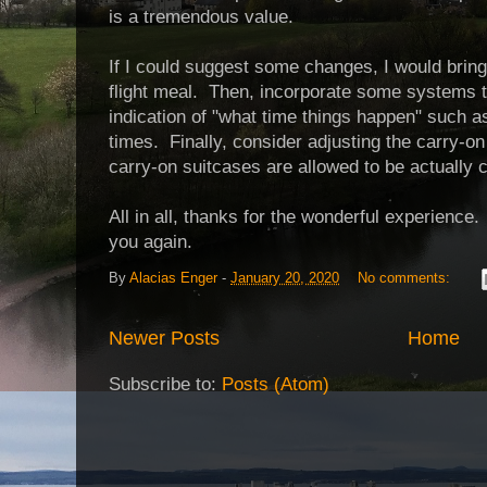
is a tremendous value.
If I could suggest some changes, I would brin
flight meal. Then, incorporate some systems 
indication of "what time things happen" such 
times. Finally, consider adjusting the carry-on
carry-on suitcases are allowed to be actually c
All in all, thanks for the wonderful experience.
you again.
By
Alacias Enger
-
January 20, 2020
No comments:
Newer Posts
Home
Subscribe to:
Posts (Atom)