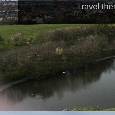
Travel th